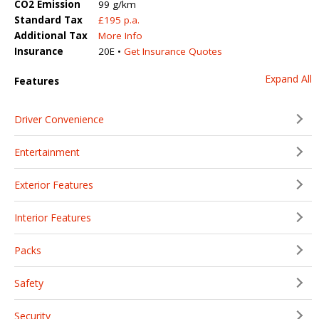
CO2 Emission
99 g/km
Standard Tax
£195 p.a.
Additional Tax
More Info
Insurance
20E •
Get Insurance Quotes
Expand All
Features
Driver Convenience
Entertainment
Exterior Features
Interior Features
Packs
Safety
Security