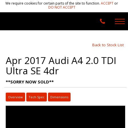
We require cookies for certain parts of the site to function.
ACCEPT
or
DO NOT ACCEPT
Back to Stock List
Apr 2017 Audi A4 2.0 TDI
Ultra SE 4dr
**SORRY NOW SOLD**
Overview
Tech Spec
Dimensions