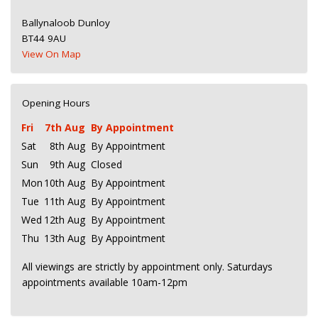
Ballynaloob Dunloy
BT44 9AU
View On Map
Opening Hours
Fri
7th Aug
By Appointment
Sat
8th Aug
By Appointment
Sun
9th Aug
Closed
Mon
10th Aug
By Appointment
Tue
11th Aug
By Appointment
Wed
12th Aug
By Appointment
Thu
13th Aug
By Appointment
All viewings are strictly by appointment only. Saturdays
appointments available 10am-12pm