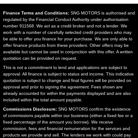
Finance Terms and Conditions:
SNG MOTORS is authorised and
regulated by the Financial Conduct Authority under authorisation
number 911568. We act as a credit broker and not a lender. We
work with a number of carefully selected credit providers who may
be able to offer you finance for your purchase. We are only able to
offer finance products from these providers. Other offers may be
available but cannot be used in conjunction with this offer. A written
quotation can be provided on request.
This is not a commitment to lend and applications are subject to
approval. All finance is subject to status and income. This indicative
quotation is subject to change and final figures will be provided on
approval and prior to signing the agreement. Fees shown are
already accounted for within the payments displayed and are also
included within the total amount payable.
Commissions Disclosure:
SNG MOTORS confirm the existence
of commissions payable within our business (either a fixed fee or a
fixed percentage of the amount you borrow). We receive
commission, fees and financial remuneration for the services and
products we provide and sell. The lenders we work with could pay