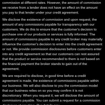
commission at different rates. However, the amount of commission
we receive from a lender does not have an effect on the amount
you pay to that lender under your credit agreement.
We disclose the existence of commission and upon request, the
amount of any commissions payable for transparency with our
customers. We do this to ensure that the customer's decision to
purchase one of our products or services is fully informed. The
amount of commissions payable to any credit broker may materially
influence the customer's decision to enter into the credit agreement
or not. We provide commission disclosures before customers enter
into any credit agreement so that our customers can rest assured
that the product or service recommended to them is not based on
the financial payment the broker stands to gain out of the
agreement.
We are required to disclose, in good time before a credit
agreement is made, the existence of commissions payable within
our business. We will also disclose to you the commission model
that our business relies on so you may confirm it is not
discretionary. When you request it, we will disclose the amount of
commissions payable. You can submit a request for a commission