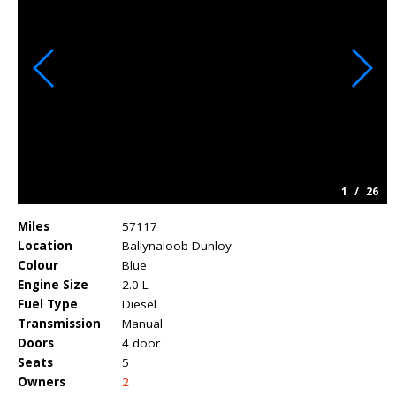
1
/
26
Miles
57117
Location
Ballynaloob Dunloy
Colour
Blue
Engine Size
2.0 L
Fuel Type
Diesel
Transmission
Manual
Doors
4 door
Seats
5
Owners
2