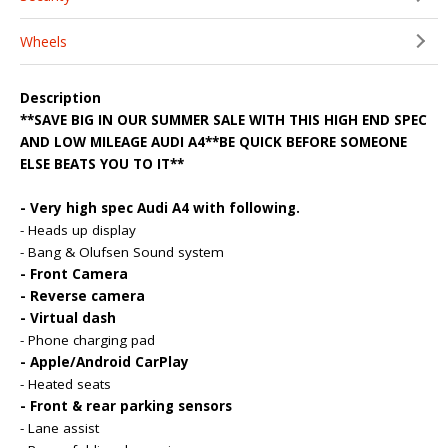
Wheels
Description
**SAVE BIG IN OUR SUMMER SALE WITH THIS HIGH END SPEC
AND LOW MILEAGE AUDI A4**BE QUICK BEFORE SOMEONE
ELSE BEATS YOU TO IT**
- Very high spec Audi A4 with following.
- Heads up display
- Bang & Olufsen Sound system
- Front Camera
- Reverse camera
- Virtual dash
- Phone charging pad
- Apple/Android CarPlay
- Heated seats
- Front & rear parking sensors
- Lane assist