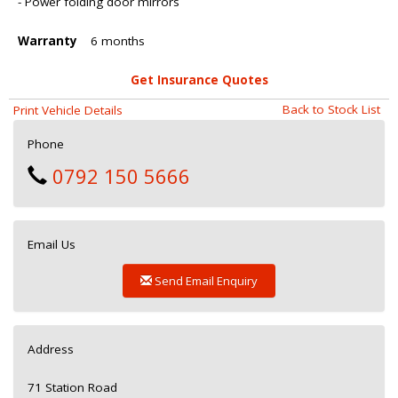
- Power folding door mirrors
Warranty
6 months
Get Insurance Quotes
Back to Stock List
Print Vehicle Details
Phone
0792 150 5666
Email Us
Send Email Enquiry
Address
71 Station Road