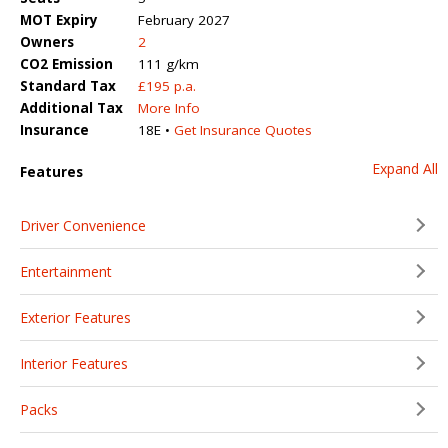
MOT Expiry
February 2027
Owners
2
CO2 Emission
111 g/km
Standard Tax
£195 p.a.
Additional Tax
More Info
Insurance
18E •
Get Insurance Quotes
Expand All
Features
Driver Convenience
Entertainment
Exterior Features
Interior Features
Packs