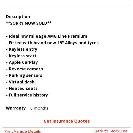
Description
**SORRY NOW SOLD**
- Ideal low mileage AMG Line Premium
- Fitted with brand new 19" Alloys and tyres
- Keyless entry
- Keyless start
- Apple CarPlay
- Reverse camera
- Parking sensors
- Virtual dash
- Heated seats
- Full service history
Warranty
6 months
Get Insurance Quotes
Back to Stock List
Print Vehicle Details