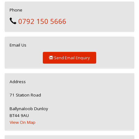
Phone
0792 150 5666
Email Us
Send Email Enquiry
Address
71 Station Road
Ballynaloob Dunloy
BT44 9AU
View On Map