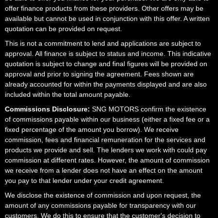
offer finance products from these providers. Other offers may be
available but cannot be used in conjunction with this offer. A written
quotation can be provided on request.
This is not a commitment to lend and applications are subject to
approval. All finance is subject to status and income. This indicative
quotation is subject to change and final figures will be provided on
approval and prior to signing the agreement. Fees shown are
already accounted for within the payments displayed and are also
included within the total amount payable.
Commissions Disclosure:
SNG MOTORS confirm the existence
of commissions payable within our business (either a fixed fee or a
fixed percentage of the amount you borrow). We receive
commission, fees and financial remuneration for the services and
products we provide and sell. The lenders we work with could pay
commission at different rates. However, the amount of commission
we receive from a lender does not have an effect on the amount
you pay to that lender under your credit agreement.
We disclose the existence of commission and upon request, the
amount of any commissions payable for transparency with our
customers. We do this to ensure that the customer's decision to