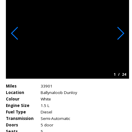
1
/
24
Miles
33901
Location
Ballynaloob Dunloy
Colour
White
Engine Size
1.5 L
Fuel Type
Diesel
Transmission
Semi-Automatic
Doors
5 door
Seats
5