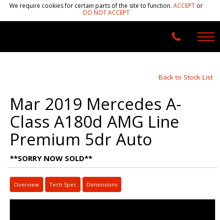
We require cookies for certain parts of the site to function.
ACCEPT
or
DO NOT ACCEPT
Back to Stock List
Mar 2019 Mercedes A-
Class A180d AMG Line
Premium 5dr Auto
**SORRY NOW SOLD**
Overview
Tech Spec
Dimensions