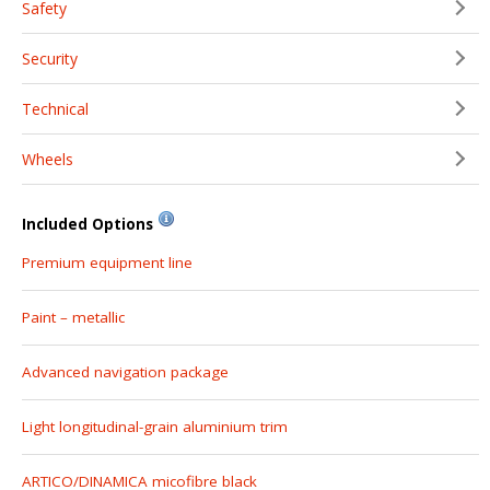
Safety
Security
Technical
Wheels
Included Options
Premium equipment line
Paint – metallic
Advanced navigation package
Light longitudinal-grain aluminium trim
ARTICO/DINAMICA micofibre black