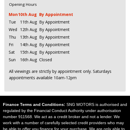
Opening Hours
Mon
10th Aug
By Appointment
Tue
11th Aug
By Appointment
Wed
12th Aug
By Appointment
Thu
13th Aug
By Appointment
Fri
14th Aug
By Appointment
Sat
15th Aug
By Appointment
Sun
16th Aug
Closed
All viewings are strictly by appointment only. Saturdays
appointments available 10am-12pm
Finance Terms and Conditions:
SNG MOTORS is authorised and
regulated by the Financial Conduct Authority under authorisation
number 911568. We act as a credit broker and not a lender. We
work with a number of carefully selected credit providers who may
be able to offer you finance for your purchase. We are only able to