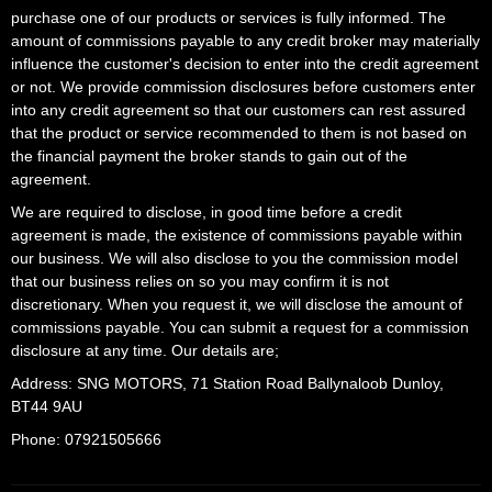
purchase one of our products or services is fully informed. The
amount of commissions payable to any credit broker may materially
influence the customer's decision to enter into the credit agreement
or not. We provide commission disclosures before customers enter
into any credit agreement so that our customers can rest assured
that the product or service recommended to them is not based on
the financial payment the broker stands to gain out of the
agreement.
We are required to disclose, in good time before a credit
agreement is made, the existence of commissions payable within
our business. We will also disclose to you the commission model
that our business relies on so you may confirm it is not
discretionary. When you request it, we will disclose the amount of
commissions payable. You can submit a request for a commission
disclosure at any time. Our details are;
Address: SNG MOTORS, 71 Station Road Ballynaloob Dunloy,
BT44 9AU
Phone: 07921505666