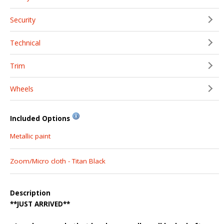
Security
Technical
Trim
Wheels
Included Options
Metallic paint
Zoom/Micro cloth - Titan Black
Description
**JUST ARRIVED**