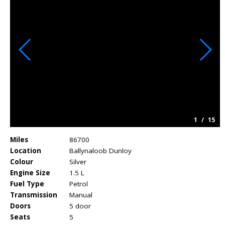
1
/
15
Miles
86700
Location
Ballynaloob Dunloy
Colour
Silver
Engine Size
1.5 L
Fuel Type
Petrol
Transmission
Manual
Doors
5 door
Seats
5