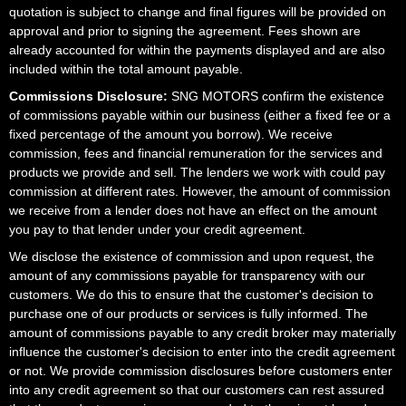
quotation is subject to change and final figures will be provided on
approval and prior to signing the agreement. Fees shown are
already accounted for within the payments displayed and are also
included within the total amount payable.
Commissions Disclosure:
SNG MOTORS confirm the existence
of commissions payable within our business (either a fixed fee or a
fixed percentage of the amount you borrow). We receive
commission, fees and financial remuneration for the services and
products we provide and sell. The lenders we work with could pay
commission at different rates. However, the amount of commission
we receive from a lender does not have an effect on the amount
you pay to that lender under your credit agreement.
We disclose the existence of commission and upon request, the
amount of any commissions payable for transparency with our
customers. We do this to ensure that the customer's decision to
purchase one of our products or services is fully informed. The
amount of commissions payable to any credit broker may materially
influence the customer's decision to enter into the credit agreement
or not. We provide commission disclosures before customers enter
into any credit agreement so that our customers can rest assured