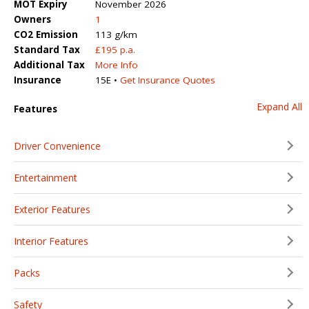
MOT Expiry
November 2026
Owners
1
CO2 Emission
113 g/km
Standard Tax
£195 p.a.
Additional Tax
More Info
Insurance
15E •
Get Insurance Quotes
Expand All
Features
Driver Convenience
Entertainment
Exterior Features
Interior Features
Packs
Safety