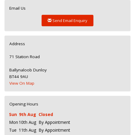
Email Us
Send Email Enquiry
Address
71 Station Road
Ballynaloob Dunloy
BT44 9AU
View On Map
Opening Hours
Sun
9th Aug
Closed
Mon
10th Aug
By Appointment
Tue
11th Aug
By Appointment