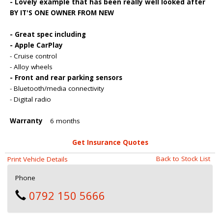
- Lovely example that has been really well looked after
BY IT'S ONE OWNER FROM NEW
- Great spec including
- Apple CarPlay
- Cruise control
- Alloy wheels
- Front and rear parking sensors
- Bluetooth/media connectivity
- Digital radio
Warranty
6 months
Get Insurance Quotes
Back to Stock List
Print Vehicle Details
Phone
0792 150 5666