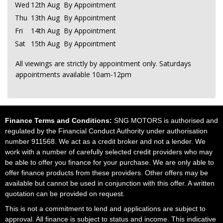
Wed
12th Aug
By Appointment
Thu
13th Aug
By Appointment
Fri
14th Aug
By Appointment
Sat
15th Aug
By Appointment
All viewings are strictly by appointment only. Saturdays
appointments available 10am-12pm
Finance Terms and Conditions:
SNG MOTORS is authorised and
regulated by the Financial Conduct Authority under authorisation
number 911568. We act as a credit broker and not a lender. We
work with a number of carefully selected credit providers who may
be able to offer you finance for your purchase. We are only able to
offer finance products from these providers. Other offers may be
available but cannot be used in conjunction with this offer. A written
quotation can be provided on request.
This is not a commitment to lend and applications are subject to
approval. All finance is subject to status and income. This indicative