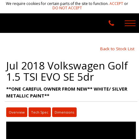
We require cookies for certain parts of the site to function.
ACCEPT
or
DO NOT ACCEPT
Back to Stock List
Jul 2018 Volkswagen Golf
1.5 TSI EVO SE 5dr
**ONE CAREFUL OWNER FROM NEW** WHITE/ SILVER
METALLIC PAINT**
Overview
Tech Spec
Dimensions