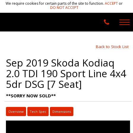
We require cookies for certain parts of the site to function.
ACCEPT
or
DO NOT ACCEPT
Back to Stock List
Sep 2019 Skoda Kodiaq
2.0 TDI 190 Sport Line 4x4
5dr DSG [7 Seat]
**SORRY NOW SOLD**
Overview
Tech Spec
Dimensions