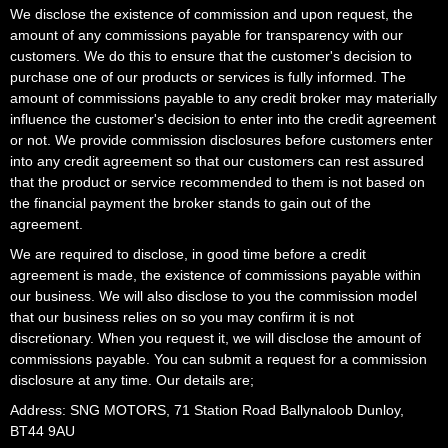
We disclose the existence of commission and upon request, the
amount of any commissions payable for transparency with our
customers. We do this to ensure that the customer's decision to
purchase one of our products or services is fully informed. The
amount of commissions payable to any credit broker may materially
influence the customer's decision to enter into the credit agreement
or not. We provide commission disclosures before customers enter
into any credit agreement so that our customers can rest assured
that the product or service recommended to them is not based on
the financial payment the broker stands to gain out of the
agreement.
We are required to disclose, in good time before a credit
agreement is made, the existence of commissions payable within
our business. We will also disclose to you the commission model
that our business relies on so you may confirm it is not
discretionary. When you request it, we will disclose the amount of
commissions payable. You can submit a request for a commission
disclosure at any time. Our details are;
Address: SNG MOTORS, 71 Station Road Ballynaloob Dunloy,
BT44 9AU