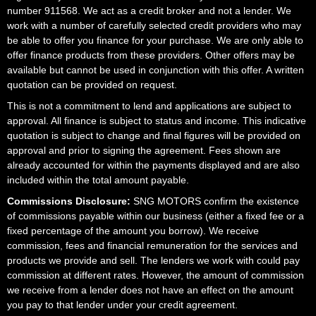
number 911568. We act as a credit broker and not a lender. We
work with a number of carefully selected credit providers who may
be able to offer you finance for your purchase. We are only able to
offer finance products from these providers. Other offers may be
available but cannot be used in conjunction with this offer. A written
quotation can be provided on request.
This is not a commitment to lend and applications are subject to
approval. All finance is subject to status and income. This indicative
quotation is subject to change and final figures will be provided on
approval and prior to signing the agreement. Fees shown are
already accounted for within the payments displayed and are also
included within the total amount payable.
Commissions Disclosure:
SNG MOTORS confirm the existence
of commissions payable within our business (either a fixed fee or a
fixed percentage of the amount you borrow). We receive
commission, fees and financial remuneration for the services and
products we provide and sell. The lenders we work with could pay
commission at different rates. However, the amount of commission
we receive from a lender does not have an effect on the amount
you pay to that lender under your credit agreement.