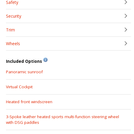
Safety
Security
Trim
Wheels
Included Options
Panoramic sunroof
Virtual Cockpit
Heated front windscreen
3-Spoke leather heated sports multi-function steering wheel
with DSG paddles