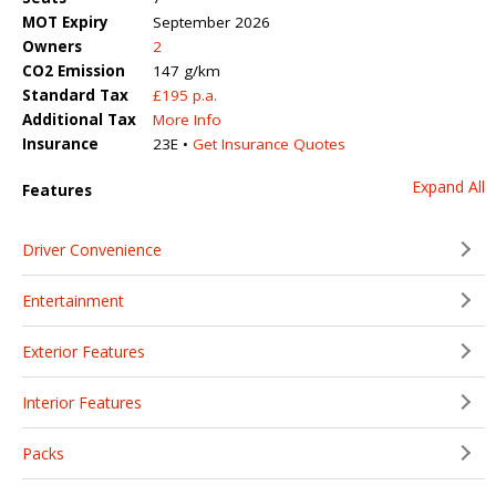
MOT Expiry
September 2026
Owners
2
CO2 Emission
147 g/km
Standard Tax
£195 p.a.
Additional Tax
More Info
Insurance
23E •
Get Insurance Quotes
Expand All
Features
Driver Convenience
Entertainment
Exterior Features
Interior Features
Packs