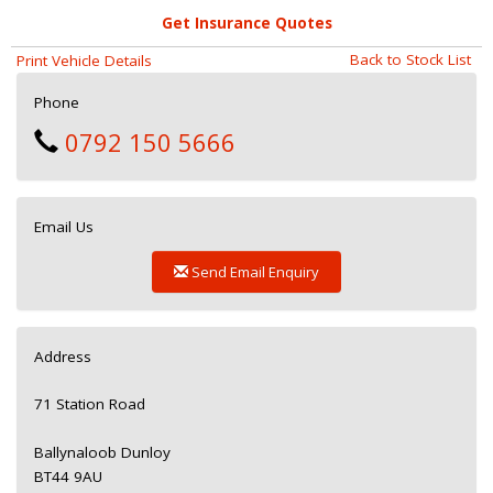
Get Insurance Quotes
Back to Stock List
Print Vehicle Details
Phone
0792 150 5666
Email Us
Send Email Enquiry
Address
71 Station Road
Ballynaloob Dunloy
BT44 9AU