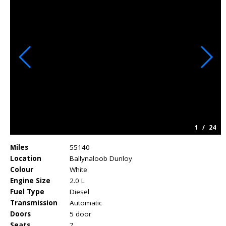
1
/
24
Miles
55140
Location
Ballynaloob Dunloy
Colour
White
Engine Size
2.0 L
Fuel Type
Diesel
Transmission
Automatic
Doors
5 door
Seats
7