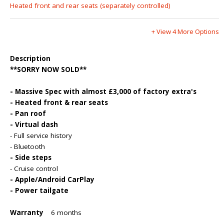
Heated front and rear seats (separately controlled)
+ View 4 More Options
Description
**SORRY NOW SOLD**
- Massive Spec with almost £3,000 of factory extra's
- Heated front & rear seats
- Pan roof
- Virtual dash
- Full service history
- Bluetooth
- Side steps
- Cruise control
- Apple/Android CarPlay
- Power tailgate
Warranty
6 months