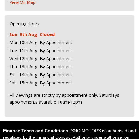
View On Map
Opening Hours
Sun
9th Aug
Closed
Mon
10th Aug
By Appointment
Tue
11th Aug
By Appointment
Wed
12th Aug
By Appointment
Thu
13th Aug
By Appointment
Fri
14th Aug
By Appointment
Sat
15th Aug
By Appointment
All viewings are strictly by appointment only. Saturdays
appointments available 10am-12pm
Finance Terms and Conditions:
SNG MOTORS is authorised and
regulated by the Financial Conduct Authority under authorisation