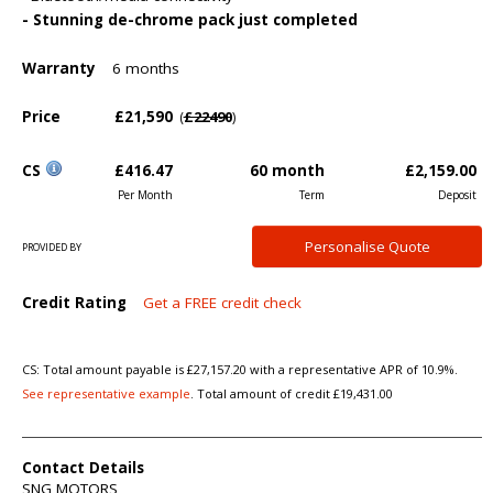
- Stunning de-chrome pack just completed
Warranty
6 months
Price
£21,590
£22490
(
)
CS
£416.47
60 month
£2,159.00
Per Month
Term
Deposit
Personalise
Quote
PROVIDED BY
Credit Rating
Get a FREE credit check
CS: Total amount payable is £27,157.20 with a representative APR of 10.9%.
See representative example
. Total amount of credit £19,431.00
Contact Details
SNG MOTORS