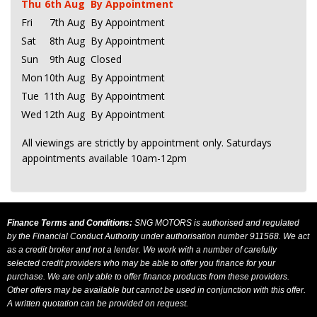
Thu
6th Aug
By Appointment
Fri
7th Aug
By Appointment
Sat
8th Aug
By Appointment
Sun
9th Aug
Closed
Mon
10th Aug
By Appointment
Tue
11th Aug
By Appointment
Wed
12th Aug
By Appointment
All viewings are strictly by appointment only. Saturdays
appointments available 10am-12pm
Finance Terms and Conditions:
SNG MOTORS is authorised and regulated
by the Financial Conduct Authority under authorisation number 911568. We act
as a credit broker and not a lender. We work with a number of carefully
selected credit providers who may be able to offer you finance for your
purchase. We are only able to offer finance products from these providers.
Other offers may be available but cannot be used in conjunction with this offer.
A written quotation can be provided on request.