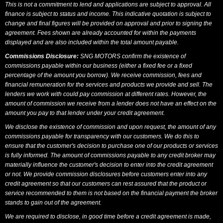
This is not a commitment to lend and applications are subject to approval. All
finance is subject to status and income. This indicative quotation is subject to
change and final figures will be provided on approval and prior to signing the
agreement. Fees shown are already accounted for within the payments
displayed and are also included within the total amount payable.
Commissions Disclosure:
SNG MOTORS confirm the existence of
commissions payable within our business (either a fixed fee or a fixed
percentage of the amount you borrow). We receive commission, fees and
financial remuneration for the services and products we provide and sell. The
lenders we work with could pay commission at different rates. However, the
amount of commission we receive from a lender does not have an effect on the
amount you pay to that lender under your credit agreement.
We disclose the existence of commission and upon request, the amount of any
commissions payable for transparency with our customers. We do this to
ensure that the customer's decision to purchase one of our products or services
is fully informed. The amount of commissions payable to any credit broker may
materially influence the customer's decision to enter into the credit agreement
or not. We provide commission disclosures before customers enter into any
credit agreement so that our customers can rest assured that the product or
service recommended to them is not based on the financial payment the broker
stands to gain out of the agreement.
We are required to disclose, in good time before a credit agreement is made,