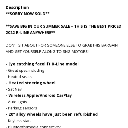
Description
**SORRY NOW SOLD**
**SAVE BIG IN OUR SUMMER SALE - THIS IS THE BEST PRICED
2022 R-LINE ANYWHERE**
DON'T SIT ABOUT FOR SOMEONE ELSE TO GRABTHIS BARGAIN
AND GET YOURSELF ALONG TO SNG MOTORS!!
- Eye catching facelift R-Line model
- Great spec including
- Heated seats
- Heated steering wheel
- Sat Nav
- Wireless Apple/Android CarPlay
- Auto lights
- Parking sensors
- 20" alloy wheels have just been refurbished
- Keyless start
- Bluetooth/media connectivity