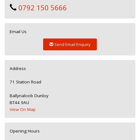
0792 150 5666
Email Us
Send Email Enquiry
Address
71 Station Road
Ballynaloob Dunloy
BT44 9AU
View On Map
Opening Hours