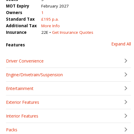
MOT Expiry
February 2027
Owners
1
Standard Tax
£195 p.a.
Additional Tax
More Info
Insurance
22E •
Get Insurance Quotes
Expand All
Features
Driver Convenience
Engine/Drivetrain/Suspension
Entertainment
Exterior Features
Interior Features
Packs