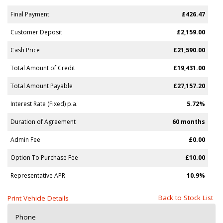
Final Payment
£426.47
Customer Deposit
£2,159.00
Cash Price
£21,590.00
Total Amount of Credit
£19,431.00
Total Amount Payable
£27,157.20
Interest Rate (Fixed) p.a.
5.72%
Duration of Agreement
60 months
Admin Fee
£0.00
Option To Purchase Fee
£10.00
Representative APR
10.9%
Back to Stock List
Print Vehicle Details
Phone