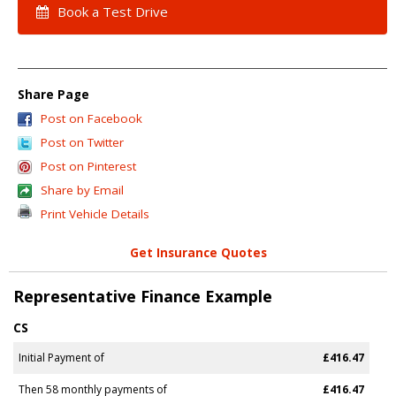
Book a Test Drive
Share Page
Post on Facebook
Post on Twitter
Post on Pinterest
Share by Email
Print Vehicle Details
Get Insurance Quotes
Representative Finance Example
CS
Initial Payment of
£416.47
Then 58 monthly payments of
£416.47