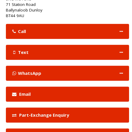
71 Station Road
Ballynaloob Dunloy
BT44 9AU
Call
Text
WhatsApp
Email
Part-Exchange Enquiry