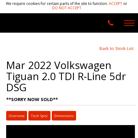
We require cookies for certain parts of the site to function.
ACCEPT
or
DO NOT ACCEPT
Back to Stock List
Mar 2022 Volkswagen
Tiguan 2.0 TDI R-Line 5dr
DSG
**SORRY NOW SOLD**
Overview
Tech Spec
Dimensions