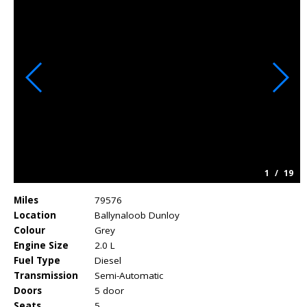
1
/
19
Miles
79576
Location
Ballynaloob Dunloy
Colour
Grey
Engine Size
2.0 L
Fuel Type
Diesel
Transmission
Semi-Automatic
Doors
5 door
Seats
5