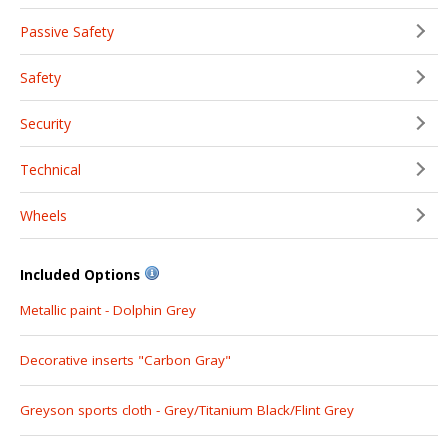
Passive Safety
Safety
Security
Technical
Wheels
Included Options
Metallic paint - Dolphin Grey
Decorative inserts "Carbon Gray"
Greyson sports cloth - Grey/Titanium Black/Flint Grey