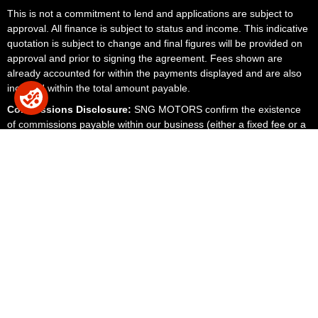
This is not a commitment to lend and applications are subject to
approval. All finance is subject to status and income. This indicative
quotation is subject to change and final figures will be provided on
approval and prior to signing the agreement. Fees shown are
already accounted for within the payments displayed and are also
included within the total amount payable.
Commissions Disclosure:
SNG MOTORS confirm the existence
of commissions payable within our business (either a fixed fee or a
fixed percentage of the amount you borrow). We receive
commission, fees and financial remuneration for the services and
products we provide and sell. The lenders we work with could pay
commission at different rates. However, the amount of commission
we receive from a lender does not have an effect on the amount
you pay to that lender under your credit agreement.
We disclose the existence of commission and upon request, the
amount of any commissions payable for transparency with our
customers. We do this to ensure that the customer's decision to
purchase one of our products or services is fully informed. The
amount of commissions payable to any credit broker may materially
influence the customer's decision to enter into the credit agreement