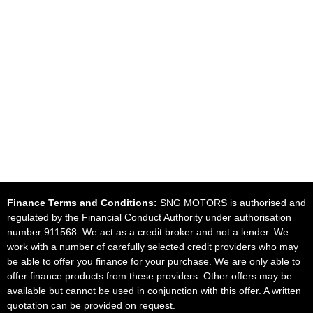
Finance Terms and Conditions:
SNG MOTORS is authorised and
regulated by the Financial Conduct Authority under authorisation
number 911568. We act as a credit broker and not a lender. We
work with a number of carefully selected credit providers who may
be able to offer you finance for your purchase. We are only able to
offer finance products from these providers. Other offers may be
available but cannot be used in conjunction with this offer. A written
quotation can be provided on request.