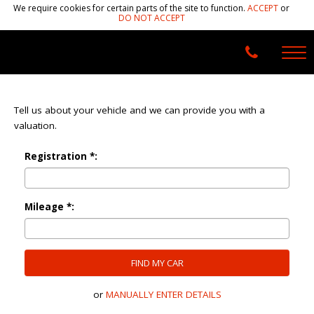
We require cookies for certain parts of the site to function.
ACCEPT
or
DO NOT ACCEPT
Tell us about your vehicle and we can provide you with a
valuation.
Registration *:
Mileage *:
FIND MY CAR
or
MANUALLY ENTER DETAILS