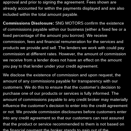
approval and prior to signing the agreement. Fees shown are
already accounted for within the payments displayed and are also
included within the total amount payable.
Commissions Disclosure:
SNG MOTORS confirm the existence
of commissions payable within our business (either a fixed fee or a
fixed percentage of the amount you borrow). We receive
commission, fees and financial remuneration for the services and
products we provide and sell. The lenders we work with could pay
commission at different rates. However, the amount of commission
we receive from a lender does not have an effect on the amount
you pay to that lender under your credit agreement.
We disclose the existence of commission and upon request, the
amount of any commissions payable for transparency with our
customers. We do this to ensure that the customer's decision to
purchase one of our products or services is fully informed. The
amount of commissions payable to any credit broker may materially
influence the customer's decision to enter into the credit agreement
or not. We provide commission disclosures before customers enter
into any credit agreement so that our customers can rest assured
that the product or service recommended to them is not based on
the financial payment the broker stands to gain out of the