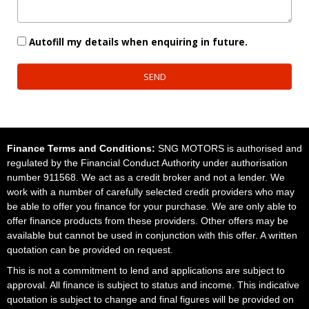
Autofill my details when enquiring in future.
SEND
Finance Terms and Conditions:
SNG MOTORS is authorised and
regulated by the Financial Conduct Authority under authorisation
number 911568. We act as a credit broker and not a lender. We
work with a number of carefully selected credit providers who may
be able to offer you finance for your purchase. We are only able to
offer finance products from these providers. Other offers may be
available but cannot be used in conjunction with this offer. A written
quotation can be provided on request.
This is not a commitment to lend and applications are subject to
approval. All finance is subject to status and income. This indicative
quotation is subject to change and final figures will be provided on