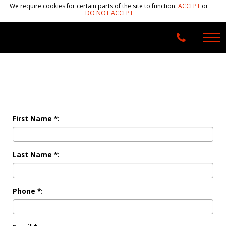
We require cookies for certain parts of the site to function.
ACCEPT
or
DO NOT ACCEPT
First Name *:
Last Name *:
Phone *: