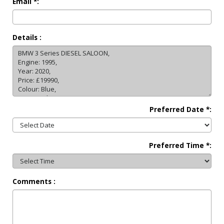
Email *:
Details :
Preferred Date *:
Preferred Time *:
Comments :