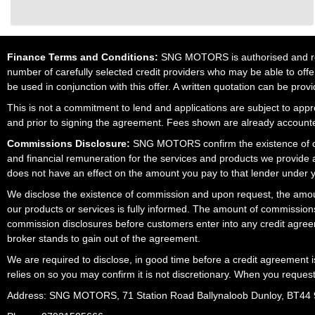
Finance Terms and Conditions:
SNG MOTORS is authorised and regu
number of carefully selected credit providers who may be able to offe
be used in conjunction with this offer. A written quotation can be prov
This is not a commitment to lend and applications are subject to approv
and prior to signing the agreement. Fees shown are already accounted
Commissions Disclosure:
SNG MOTORS confirm the existence of com
and financial remuneration for the services and products we provide
does not have an effect on the amount you pay to that lender under 
We disclose the existence of commission and upon request, the amoun
our products or services is fully informed. The amount of commissions
commission disclosures before customers enter into any credit agree
broker stands to gain out of the agreement.
We are required to disclose, in good time before a credit agreement 
relies on so you may confirm it is not discretionary. When you reques
Address: SNG MOTORS, 71 Station Road Ballynaloob Dunloy, BT44