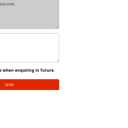
s when enquiring in future.
SEND