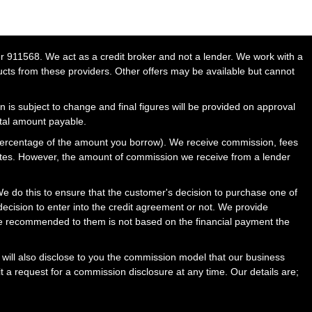
911568. We act as a credit broker and not a lender. We work with a
ucts from these providers. Other offers may be available but cannot
n is subject to change and final figures will be provided on approval
otal amount payable.
percentage of the amount you borrow). We receive commission, fees
rates. However, the amount of commission we receive from a lender
 do this to ensure that the customer's decision to purchase one of
ecision to enter into the credit agreement or not. We provide
ce recommended to them is not based on the financial payment the
will also disclose to you the commission model that our business
t a request for a commission disclosure at any time. Our details are;