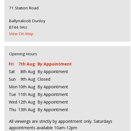
71 Station Road
Ballynaloob Dunloy
BT44 9AU
View On Map
Opening Hours
Fri
7th Aug
By Appointment
Sat
8th Aug
By Appointment
Sun
9th Aug
Closed
Mon
10th Aug
By Appointment
Tue
11th Aug
By Appointment
Wed
12th Aug
By Appointment
Thu
13th Aug
By Appointment
All viewings are strictly by appointment only. Saturdays
appointments available 10am-12pm