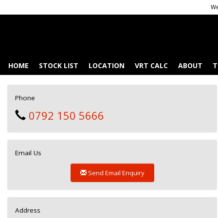
We
HOME
STOCK LIST
LOCATION
VRT CALC
ABOUT
T
Phone
0792 150 5666
Email Us
Send Email Enquiry
Address