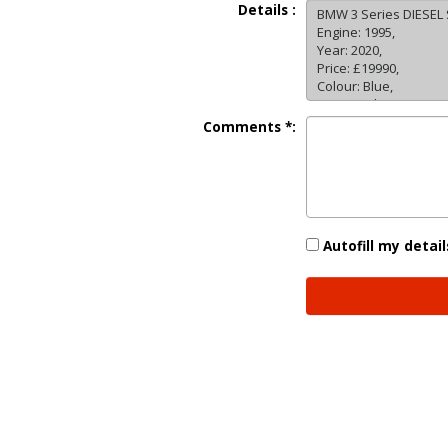
Details :
Comments *:
Autofill my detail