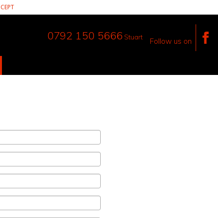
CEPT
0792 150 5666
Stuart
Follow us on