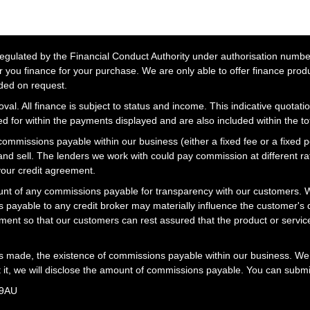
lated by the Financial Conduct Authority under authorisation number 
r you finance for your purchase. We are only able to offer finance prod
ided on request.
al. All finance is subject to status and income. This indicative quotatio
 for within the payments displayed and are also included within the t
missions payable within our business (either a fixed fee or a fixed 
 and sell. The lenders we work with could pay commission at different 
your credit agreement.
t of any commissions payable for transparency with our customers. We
 payable to any credit broker may materially influence the customer's d
ment so that our customers can rest assured that the product or servi
is made, the existence of commissions payable within our business. We 
t it, we will disclose the amount of commissions payable. You can submi
 9AU