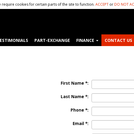
 require cookies for certain parts of the site to function.
ACCEPT
or
DO NOT AC
ESTIMONIALS
PART-EXCHANGE
FINANCE
CONTACT US
First Name *:
Last Name *:
Phone *:
Email *: